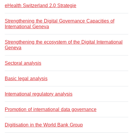
eHealth Switzerland 2.0 Strategie
Strengthening the Digital Governance Capacities of
International Geneva
Strengthening the ecosystem of the Digital International
Geneva
Sectoral analysis
Basic legal analysis
International regulatory analysis
Promotion of international data governance
Digitisation in the World Bank Group