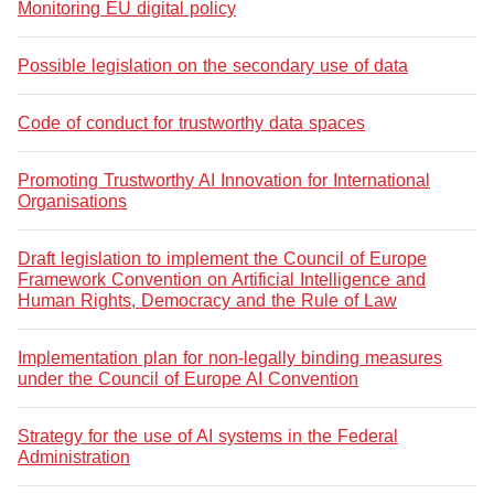
Monitoring EU digital policy
Possible legislation on the secondary use of data
Code of conduct for trustworthy data spaces
Promoting Trustworthy AI Innovation for International
Organisations
Draft legislation to implement the Council of Europe
Framework Convention on Artificial Intelligence and
Human Rights, Democracy and the Rule of Law
Implementation plan for non-legally binding measures
under the Council of Europe AI Convention
Strategy for the use of AI systems in the Federal
Administration