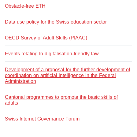
Obstacle-free ETH
Data use policy for the Swiss education sector
OECD Survey of Adult Skills (PIAAC)
Events relating to digitalisation-friendly law
Development of a proposal for the further development of
coordination on artificial intelligence in the Federal
Administration
Cantonal programmes to promote the basic skills of
adults
Swiss Internet Governance Forum