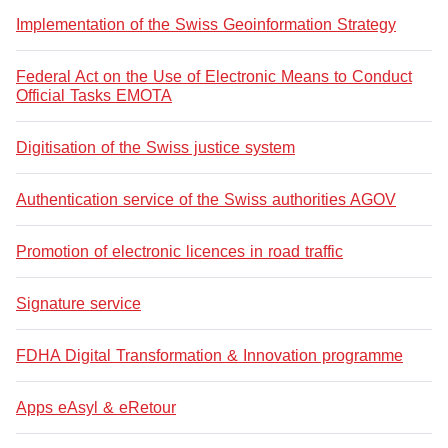
Implementation of the Swiss Geoinformation Strategy
Federal Act on the Use of Electronic Means to Conduct
Official Tasks EMOTA
Digitisation of the Swiss justice system
Authentication service of the Swiss authorities AGOV
Promotion of electronic licences in road traffic
Signature service
FDHA Digital Transformation & Innovation programme
Apps eAsyl & eRetour