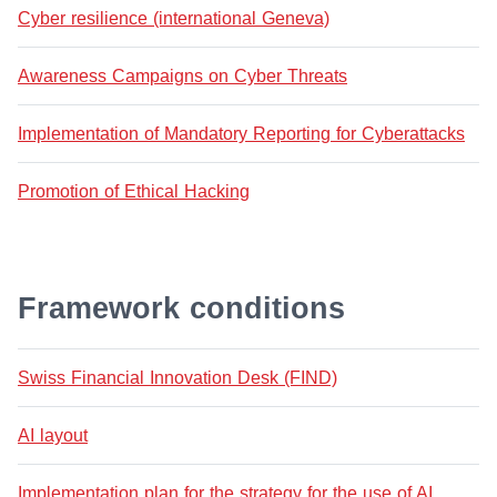
Cyber resilience (international Geneva)
Awareness Campaigns on Cyber Threats
Implementation of Mandatory Reporting for Cyberattacks
Promotion of Ethical Hacking
Framework conditions
Swiss Financial Innovation Desk (FIND)
AI layout
Implementation plan for the strategy for the use of AI