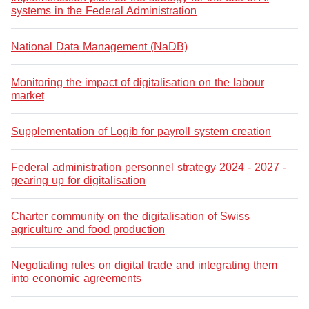
systems in the Federal Administration
National Data Management (NaDB)
Monitoring the impact of digitalisation on the labour
market
Supplementation of Logib for payroll system creation
Federal administration personnel strategy 2024 - 2027 -
gearing up for digitalisation
Charter community on the digitalisation of Swiss
agriculture and food production
Negotiating rules on digital trade and integrating them
into economic agreements