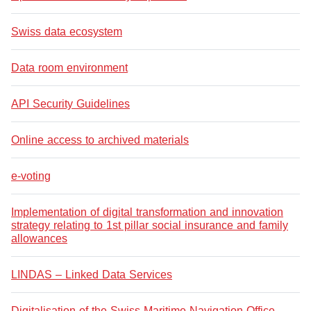
Swiss data ecosystem
Data room environment
API Security Guidelines
Online access to archived materials
e-voting
Implementation of digital transformation and innovation
strategy relating to 1st pillar social insurance and family
allowances
LINDAS – Linked Data Services
Digitalisation of the Swiss Maritime Navigation Office