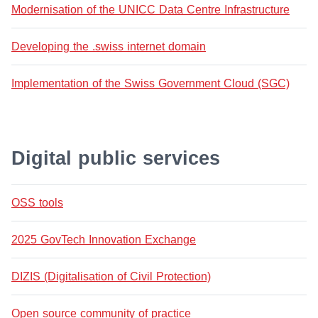
Modernisation of the UNICC Data Centre Infrastructure
Developing the .swiss internet domain
Implementation of the Swiss Government Cloud (SGC)
Digital public services
OSS tools
2025 GovTech Innovation Exchange
DIZIS (Digitalisation of Civil Protection)
Open source community of practice