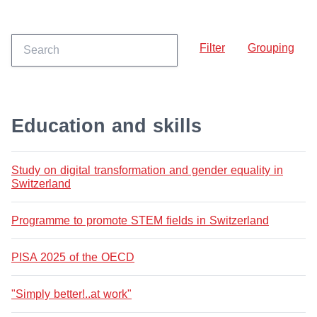
Filter
Grouping
Education and skills
Study on digital transformation and gender equality in
Switzerland
Programme to promote STEM fields in Switzerland
PISA 2025 of the OECD
"Simply better!..at work"