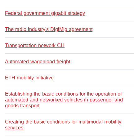
Federal government gigabit strategy
The radio industry's DigiMig agreement
Transportation network CH
Automated wagonload freight
ETH mobility initiative
Establishing the basic conditions for the operation of
automated and networked vehicles in passenger and
goods transport
Creating the basic conditions for multimodal mobility
services