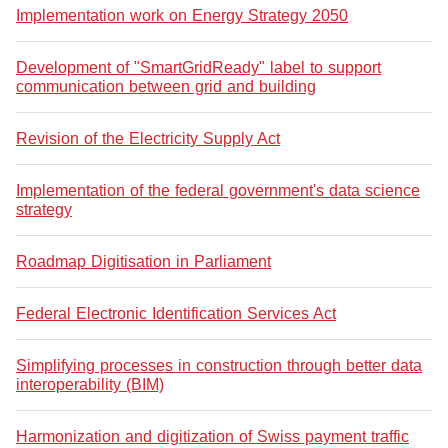
Implementation work on Energy Strategy 2050
Development of "SmartGridReady" label to support
communication between grid and building
Revision of the Electricity Supply Act
Implementation of the federal government's data science
strategy
Roadmap Digitisation in Parliament
Federal Electronic Identification Services Act
Simplifying processes in construction through better data
interoperability (BIM)
Harmonization and digitization of Swiss payment traffic