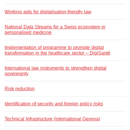
Working aids for digitalisation-friendly law
National Data Streams for a Swiss ecosystem in
personalised medicine
Implementation of programme to promote digital
transformation in the healthcare sector – DigiSanté
International law instruments to strengthen digital
sovereignty
Risk reduction
Identification of security and foreign policy risks
Technical Infrastructure (international Geneva)