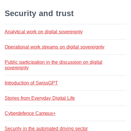
Security and trust
Analytical work on digital sovereignty
Operational work streams on digital sovereignty
Public participation in the discussion on digital
sovereignty
Introduction of SwissGPT
Stories from Everyday Digital Life
Cyberdefence Campus+
Security in the automated driving sector