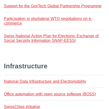
Support for the GovTech Global Partnership Programme
Participation in plurilateral WTO negotiations on e-
commerce
Swiss National Action Plan for Electronic Exchange of
Social Security Information SNAP-EESSI
Infrastructure
National Data Infrastructure and Electromobility
Office automation with open source software (BOSS)
SwissChips Initiative