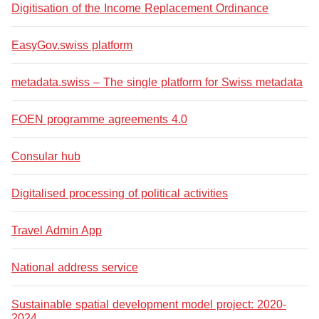
Digitisation of the Income Replacement Ordinance
EasyGov.swiss platform
metadata.swiss – The single platform for Swiss metadata
FOEN programme agreements 4.0
Consular hub
Digitalised processing of political activities
Travel Admin App
National address service
Sustainable spatial development model project: 2020-
2024