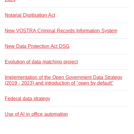
Notarial Digitisation Act
New VOSTRA Criminal Records Information System
New Data Protection Act DSG
Evolution of data matching project
Implementation of the Open Government Data Strategy
(2019 - 2023) and introduction of "open by default"
Federal data strategy
Use of AI in office automation