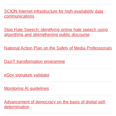
SCION Internet infrastructure for high-availability data
communications
Stop Hate Speech: identifying online hate speech using
algorithms and strengthening public discourse
National Action Plan on the Safety of Media Professionals
DaziT transformation programme
eGov signature validator
Monitoring AI guidelines
Advancement of democracy on the basis of digital self-
determination