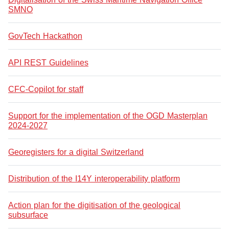
SMNO
GovTech Hackathon
API REST Guidelines
CFC-Copilot for staff
Support for the implementation of the OGD Masterplan
2024-2027
Georegisters for a digital Switzerland
Distribution of the I14Y interoperability platform
Action plan for the digitisation of the geological
subsurface